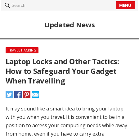
MENU
Search
Updated News
TRAVEL HACKING
Laptop Locks and Other Tactics:
How to Safeguard Your Gadget
When Travelling
It may sound like a smart idea to bring your laptop
with you when you travel.
It is convenient to be in a
position to access your computing needs while away
from home, even if you have to carry extra