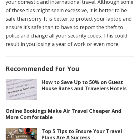
your domestic and international travel.
Although some
of these tips might seem excessive, it is better to be
safe than sorry.
It is better to protect your laptop and
ensure it’s safe than to have to report the theft to
police and change all your security codes. This could
result in you losing a year of work or even more.
Recommended For You
How to Save Up to 50% on Guest
House Rates and Travelers Hotels
Online Bookings Make Air Travel Cheaper And
More Comfortable
Top 5 Tips to Ensure Your Travel
Plans Are A Success