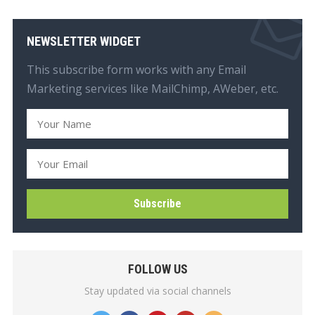
NEWSLETTER WIDGET
This subscribe form works with any Email
Marketing services like MailChimp, AWeber, etc.
FOLLOW US
Stay updated via social channels