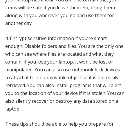
items will be safe if you leave them. So, bring them
along with you wherever you go and use them for
another day.
4.
Encrypt sensitive information if you’re smart
enough.
Disable folders and files.
You are the only one
who can see where files are located and what they
contain.
If you lose your laptop, it won’t be lost or
manipulated.
You can also use notebook lock devices
to attach it to an unmovable object so it is not easily
retrieved.
You can also install programs that will alert
you to the location of your device if it is stolen.
You can
also silently recover or destroy any data stored on a
laptop.
These tips should be able to help you prepare for