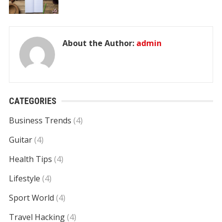
About the Author:
admin
CATEGORIES
Business Trends
(4)
Guitar
(4)
Health Tips
(4)
Lifestyle
(4)
Sport World
(4)
Travel Hacking
(4)