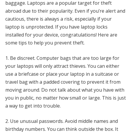
baggage.
Laptops are a popular target for theft
abroad due to their popularity.
Even if you’re alert and
cautious, there is always a risk, especially if your
laptop is unprotected.
If you have laptop locks
installed for your device, congratulations!
Here are
some tips to help you prevent theft.
1.
Be discreet.
Computer bags that are too large for
your laptops will only attract thieves.
You can either
use a briefcase or place your laptop in a suitcase or
travel bag with a padded covering to prevent it from
moving around.
Do not talk about what you have with
you in public, no matter how small or large.
This is just
a way to get into trouble.
2.
Use unusual passwords.
Avoid middle names and
birthday numbers.
You can think outside the box.
It