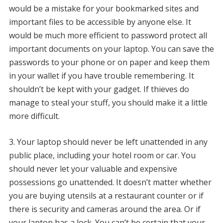
would be a mistake for your bookmarked sites and
important files to be accessible by anyone else.
It
would be much more efficient to password protect all
important documents on your laptop.
You can save the
passwords to your phone or on paper and keep them
in your wallet if you have trouble remembering.
It
shouldn’t be kept with your gadget.
If thieves do
manage to steal your stuff, you should make it a little
more difficult.
3.
Your laptop should never be left unattended in any
public place, including your hotel room or car.
You
should never let your valuable and expensive
possessions go unattended.
It doesn’t matter whether
you are buying utensils at a restaurant counter or if
there is security and cameras around the area. Or if
your laptop has a lock.
You can’t be certain that your