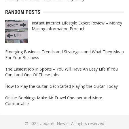
RANDOM POSTS
Instant Internet Lifestyle Expert Review – Money
Making Information Product
Emerging Business Trends and Strategies and What They Mean
For Your Business
The Easiest Job In Sports – You Will Have An Easy Life If You
Can Land One Of These Jobs
How to Play the Guitar: Get Started Playing the Guitar Today
Online Bookings Make Air Travel Cheaper And More
Comfortable
© 2022
Updated News
- All rights reserved