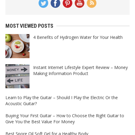
MOST VIEWED POSTS
4 Benefits of Hydrogen Water for Your Health
Instant Internet Lifestyle Expert Review – Money
Making Information Product
Learn to Play the Guitar – Should I Play the Electric Or the
Acoustic Guitar?
Buying Your First Guitar – How to Choose the Right Guitar to
Give You the Best Value For Money
Best Spore Oil Soft Gel for a Healthy Body