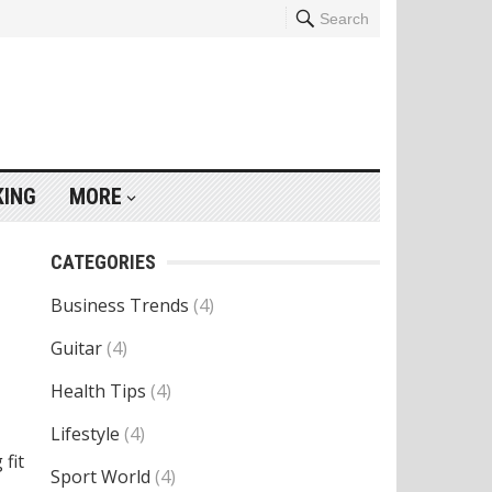
Search
KING
MORE
CATEGORIES
Business Trends
(4)
Guitar
(4)
Health Tips
(4)
Lifestyle
(4)
 fit
Sport World
(4)