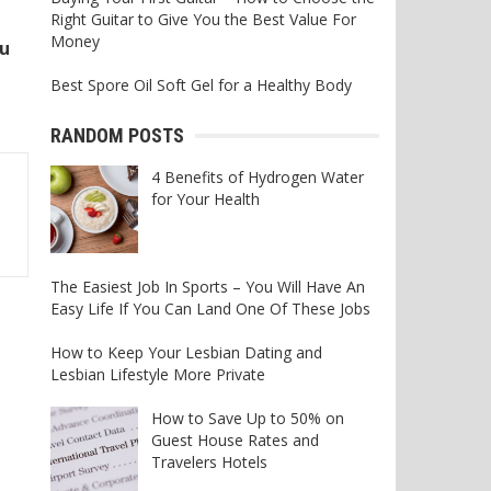
Right Guitar to Give You the Best Value For
Money
ou
Best Spore Oil Soft Gel for a Healthy Body
RANDOM POSTS
4 Benefits of Hydrogen Water
for Your Health
The Easiest Job In Sports – You Will Have An
Easy Life If You Can Land One Of These Jobs
How to Keep Your Lesbian Dating and
Lesbian Lifestyle More Private
How to Save Up to 50% on
Guest House Rates and
Travelers Hotels