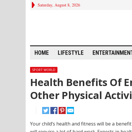
Saturday, August 8, 2026
HOME
LIFESTYLE
ENTERTAINMEN
SPORT WORLD
Health Benefits Of E
Other Physical Activi
Your child’s health and fitness will be a benef
will require a lot of hard work. Experts in healt