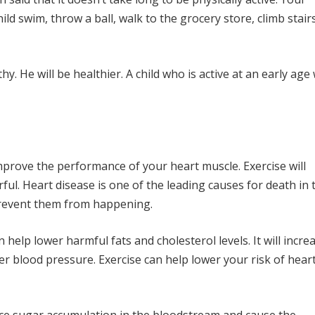
ld swim, throw a ball, walk to the grocery store, climb stairs
thy. He will be healthier. A child who is active at an early age 
mprove the performance of your heart muscle. Exercise will
ul. Heart disease is one of the leading causes for death in 
 prevent them from happening.
 help lower harmful fats and cholesterol levels. It will incre
 lower blood pressure. Exercise can help lower your risk of hear