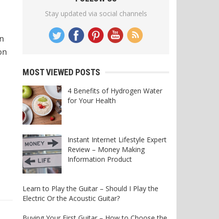
Stay updated via social channels
in
on
MOST VIEWED POSTS
4 Benefits of Hydrogen Water
for Your Health
Instant Internet Lifestyle Expert
Review – Money Making
Information Product
Learn to Play the Guitar – Should I Play the
Electric Or the Acoustic Guitar?
Buying Your First Guitar – How to Choose the