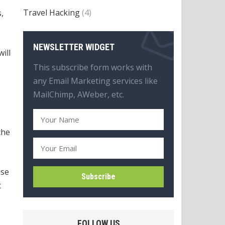
Travel Hacking
(4)
,
NEWSLETTER WIDGET
will
This subscribe form works with
any Email Marketing services like
MailChimp, AWeber, etc.
the
ase
t
FOLLOW US