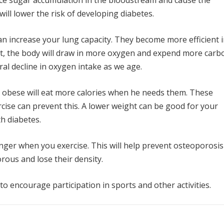
duce sugar accumulation in the bloodstream and cause the
ill lower the risk of developing diabetes.
an increase your lung capacity. They become more efficient 
ult, the body will draw in more oxygen and expend more carb
ral decline in oxygen intake as we age.
 obese will eat more calories when he needs them. These
rcise can prevent this. A lower weight can be good for your
th diabetes.
ger when you exercise. This will help prevent osteoporosis
rous and lose their density.
o encourage participation in sports and other activities.