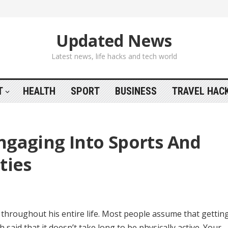
Updated News
Latest news, life hacks and tech world
T
HEALTH
SPORT
BUSINESS
TRAVEL HAC
ngaging Into Sports And
ties
it throughout his entire life. Most people assume that getting
h said that it doesn’t take long to be physically active. Your