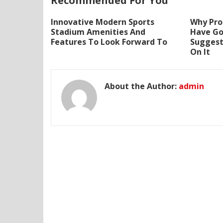
Recommended For You
Innovative Modern Sports
Why Prof
Stadium Amenities And
Have Go
Features To Look Forward To
Suggest
On It
About the Author:
admin