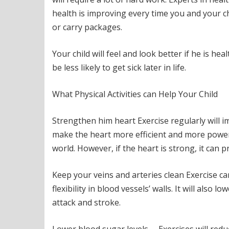
health is improving every time you and your chi
or carry packages.
Your child will feel and look better if he is heal
be less likely to get sick later in life.
What Physical Activities can Help Your Child
Strengthen him heart Exercise regularly will i
make the heart more efficient and more powerf
world. However, if the heart is strong, it can
Keep your veins and arteries clean Exercise can
flexibility in blood vessels’ walls. It will also
attack and stroke.