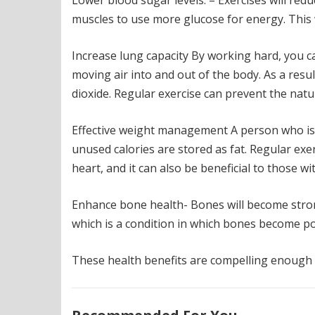
Lower blood sugar levels. – Exercises will re
muscles to use more glucose for energy. This w
Increase lung capacity By working hard, you c
moving air into and out of the body. As a res
dioxide. Regular exercise can prevent the natu
Effective weight management A person who is
unused calories are stored as fat. Regular exe
heart, and it can also be beneficial to those wi
Enhance bone health- Bones will become stron
which is a condition in which bones become po
These health benefits are compelling enough t