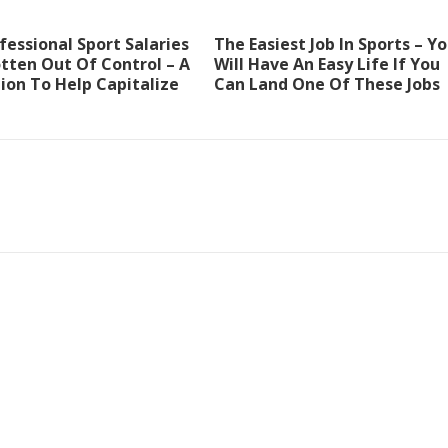
essional Sport Salaries
The Easiest Job In Sports – Y
tten Out Of Control – A
Will Have An Easy Life If You
ion To Help Capitalize
Can Land One Of These Jobs