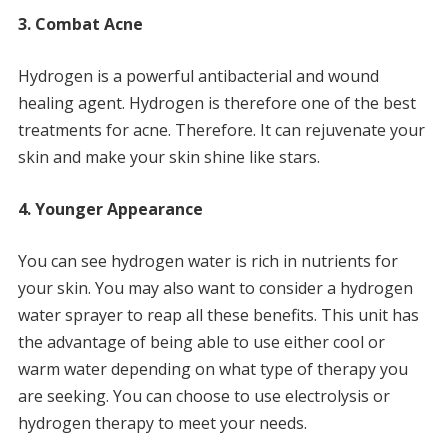
3.
Combat Acne
Hydrogen is a powerful antibacterial and wound
healing agent.
Hydrogen is therefore one of the best
treatments for acne.
Therefore.
It can rejuvenate your
skin and make your skin shine like stars.
4.
Younger Appearance
You can see hydrogen water is rich in nutrients for
your skin.
You may also want to consider a hydrogen
water sprayer to reap all these benefits.
This unit has
the advantage of being able to use either cool or
warm water depending on what type of therapy you
are seeking.
You can choose to use electrolysis or
hydrogen therapy to meet your needs.