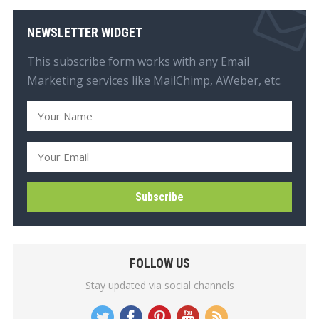
NEWSLETTER WIDGET
This subscribe form works with any Email
Marketing services like MailChimp, AWeber, etc.
FOLLOW US
Stay updated via social channels