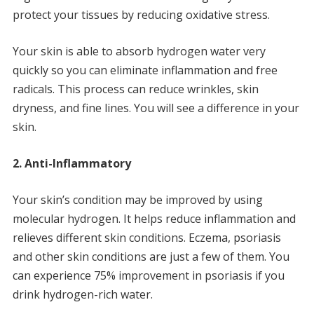
protect your tissues by reducing oxidative stress.
Your skin is able to absorb hydrogen water very
quickly so you can eliminate inflammation and free
radicals.
This process can reduce wrinkles, skin
dryness, and fine lines.
You will see a difference in your
skin.
2.
Anti-Inflammatory
Your skin’s condition may be improved by using
molecular hydrogen.
It helps reduce inflammation and
relieves different skin conditions.
Eczema, psoriasis
and other skin conditions are just a few of them.
You
can experience 75% improvement in psoriasis if you
drink hydrogen-rich water.