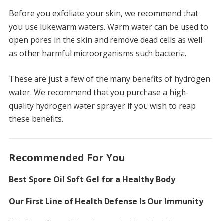
Before you exfoliate your skin, we recommend that
you use lukewarm waters.
Warm water can be used to
open pores in the skin and remove dead cells as well
as other harmful microorganisms such bacteria.
These are just a few of the many benefits of hydrogen
water.
We recommend that you purchase a high-
quality hydrogen water sprayer if you wish to reap
these benefits.
Recommended For You
Best Spore Oil Soft Gel for a Healthy Body
Our First Line of Health Defense Is Our Immunity