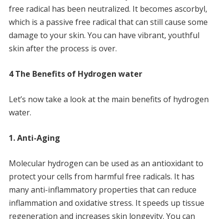
free radical has been neutralized.
It becomes ascorbyl,
which is a passive free radical that can still cause some
damage to your skin.
You can have vibrant, youthful
skin after the process is over.
4 The Benefits of Hydrogen water
Let’s now take a look at the main benefits of hydrogen
water.
1.
Anti-Aging
Molecular hydrogen can be used as an antioxidant to
protect your cells from harmful free radicals.
It has
many anti-inflammatory properties that can reduce
inflammation and oxidative stress.
It speeds up tissue
regeneration and increases skin longevity.
You can