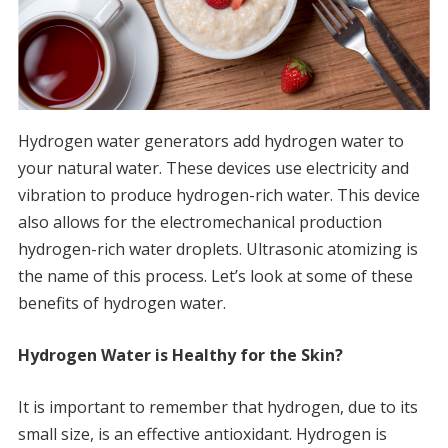
Hydrogen water generators add hydrogen water to
your natural water.
These devices use electricity and
vibration to produce hydrogen-rich water.
This device
also allows for the electromechanical production
hydrogen-rich water droplets.
Ultrasonic atomizing is
the name of this process.
Let’s look at some of these
benefits of hydrogen water.
Hydrogen Water is Healthy for the Skin?
It is important to remember that hydrogen, due to its
small size, is an effective antioxidant.
Hydrogen is