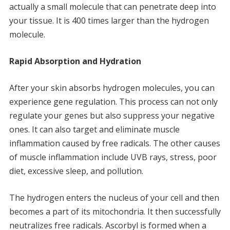
actually a small molecule that can penetrate deep into
your tissue.
It is 400 times larger than the hydrogen
molecule.
Rapid Absorption and Hydration
After your skin absorbs hydrogen molecules, you can
experience gene regulation.
This process can not only
regulate your genes but also suppress your negative
ones.
It can also target and eliminate muscle
inflammation caused by free radicals.
The other causes
of muscle inflammation include UVB rays, stress, poor
diet, excessive sleep, and pollution.
The hydrogen enters the nucleus of your cell and then
becomes a part of its mitochondria.
It then successfully
neutralizes free radicals.
Ascorbyl is formed when a