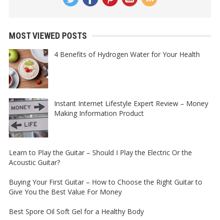
MOST VIEWED POSTS
4 Benefits of Hydrogen Water for Your Health
Instant Internet Lifestyle Expert Review – Money
Making Information Product
Learn to Play the Guitar – Should I Play the Electric Or the
Acoustic Guitar?
Buying Your First Guitar – How to Choose the Right Guitar to
Give You the Best Value For Money
Best Spore Oil Soft Gel for a Healthy Body