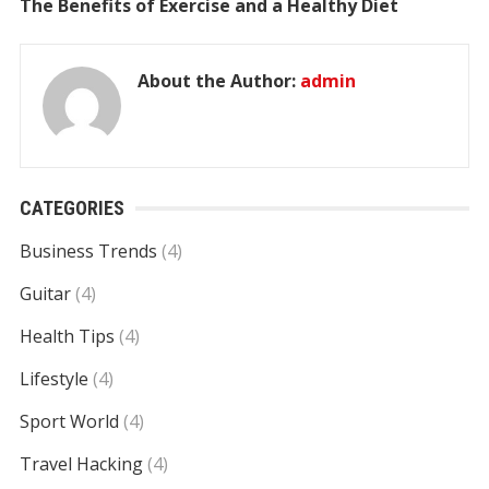
The Benefits of Exercise and a Healthy Diet
About the Author:
admin
CATEGORIES
Business Trends
(4)
Guitar
(4)
Health Tips
(4)
Lifestyle
(4)
Sport World
(4)
Travel Hacking
(4)