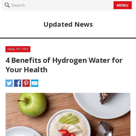
MENU
Search
Updated News
HEALTH TIPS
4 Benefits of Hydrogen Water for
Your Health