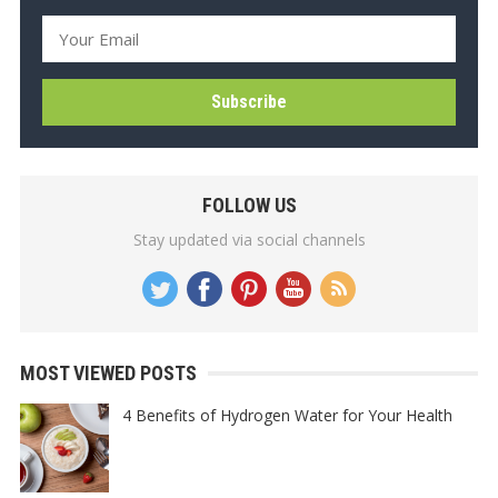
FOLLOW US
Stay updated via social channels
MOST VIEWED POSTS
4 Benefits of Hydrogen Water for Your Health