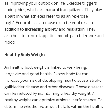
as improving your outlook on life.
Exercise triggers
endorphins, which are natural tranquilizers. They play
a part in what athletes refer to as an “exercise
high”.
Endorphins can cause exercise euphoria in
addition to increasing anxiety and relaxation. They
also help to control appetite, mood, pain tolerance and
mood.
Healthy Body Weight
An healthy bodyweight is linked to well-being,
longevity and good health.
Excess body fat can
increase your risk of developing heart disease, stroke,
gallbladder disease and other diseases.
These diseases
can be reduced by maintaining a healthy weight.
A
healthy weight can optimize athletes’ performance.
To
determine whether your weight falls within the healthy