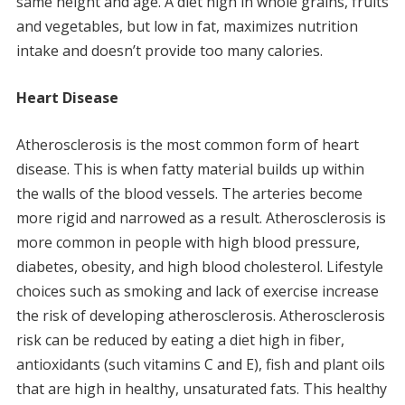
same height and age.
A diet high in whole grains, fruits
and vegetables, but low in fat, maximizes nutrition
intake and doesn’t provide too many calories.
Heart Disease
Atherosclerosis is the most common form of heart
disease.
This is when fatty material builds up within
the walls of the blood vessels.
The arteries become
more rigid and narrowed as a result.
Atherosclerosis is
more common in people with high blood pressure,
diabetes, obesity, and high blood cholesterol.
Lifestyle
choices such as smoking and lack of exercise increase
the risk of developing atherosclerosis.
Atherosclerosis
risk can be reduced by eating a diet high in fiber,
antioxidants (such vitamins C and E), fish and plant oils
that are high in healthy, unsaturated fats.
This healthy