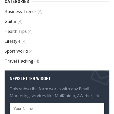
CATEGORIES
Business Trends
(4)
Guitar
(4)
Health Tips
(4)
Lifestyle
(4)
Sport World
(4)
Travel Hacking
(4)
NEWSLETTER WIDGET
This subscribe form works with any Email
Marketing services like MailChimp, AWeber, etc.