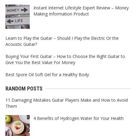
Instant Internet Lifestyle Expert Review – Money
Making Information Product
Learn to Play the Guitar – Should I Play the Electric Or the
Acoustic Guitar?
Buying Your First Guitar – How to Choose the Right Guitar to
Give You the Best Value For Money
Best Spore Oil Soft Gel for a Healthy Body
RANDOM POSTS
11 Damaging Mistakes Guitar Players Make and How to Avoid
Them
4 Benefits of Hydrogen Water for Your Health