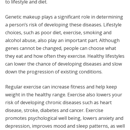
to lifestyle and diet.
Genetic makeup plays a significant role in determining
a person’s risk of developing these diseases. Lifestyle
choices, such as poor diet, exercise, smoking and
alcohol abuse, also play an important part.
Although
genes cannot be changed, people can choose what
they eat and how often they exercise.
Healthy lifestyles
can lower the chance of developing diseases and slow
down the progression of existing conditions.
Regular exercise can increase fitness and help keep
weight in the healthy range.
Exercise also lowers your
risk of developing chronic diseases such as heart
disease, stroke, diabetes and cancer.
Exercise
promotes psychological well being, lowers anxiety and
depression, improves mood and sleep patterns, as well