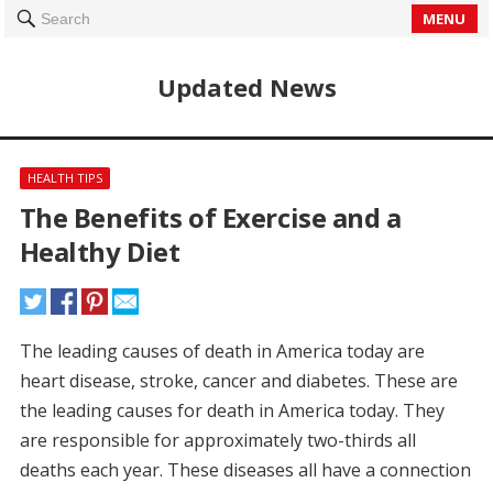
MENU
Search
Updated News
HEALTH TIPS
The Benefits of Exercise and a
Healthy Diet
The leading causes of death in America today are
heart disease, stroke, cancer and diabetes.
These are
the leading causes for death in America today.
They
are responsible for approximately two-thirds all
deaths each year.
These diseases all have a connection