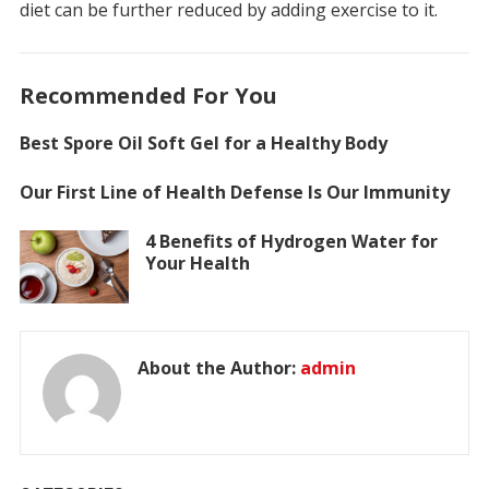
diet can be further reduced by adding exercise to it.
Recommended For You
Best Spore Oil Soft Gel for a Healthy Body
Our First Line of Health Defense Is Our Immunity
4 Benefits of Hydrogen Water for
Your Health
About the Author:
admin