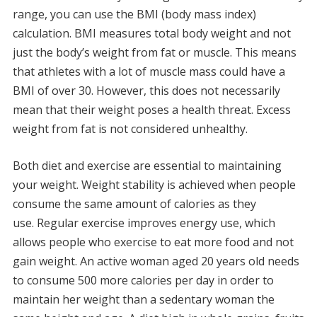
range, you can use the BMI (body mass index)
calculation.
BMI measures total body weight and not
just the body’s weight from fat or muscle. This means
that athletes with a lot of muscle mass could have a
BMI of over 30.
However, this does not necessarily
mean that their weight poses a health threat.
Excess
weight from fat is not considered unhealthy.
Both diet and exercise are essential to maintaining
your weight.
Weight stability is achieved when people
consume the same amount of calories as they
use.
Regular exercise improves energy use, which
allows people who exercise to eat more food and not
gain weight.
An active woman aged 20 years old needs
to consume 500 more calories per day in order to
maintain her weight than a sedentary woman the