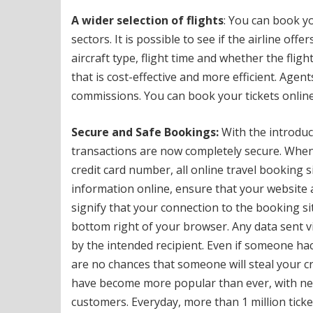
A wider selection of flights
: You can book yo
sectors.
It is possible to see if the airline offe
aircraft type, flight time and whether the fligh
that is cost-effective and more efficient.
Agents
commissions.
You can book your tickets online
Secure and Safe Bookings:
With the introduct
transactions are now completely secure.
When 
credit card number, all online travel booking s
information online, ensure that your website
signify that your connection to the booking sit
bottom right of your browser.
Any data sent v
by the intended recipient.
Even if someone hack
are no chances that someone will steal your cr
have become more popular than ever, with near
customers.
Everyday, more than 1 million tick