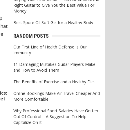
Right Guitar to Give You the Best Value For
Money
ap
Best Spore Oil Soft Gel for a Healthy Body
that
ge
RANDOM POSTS
Our First Line of Health Defense Is Our
Immunity
11 Damaging Mistakes Guitar Players Make
and How to Avoid Them
The Benefits of Exercise and a Healthy Diet
cs:
Online Bookings Make Air Travel Cheaper And
get
More Comfortable
Why Professional Sport Salaries Have Gotten
Out Of Control – A Suggestion To Help
Capitalize On It