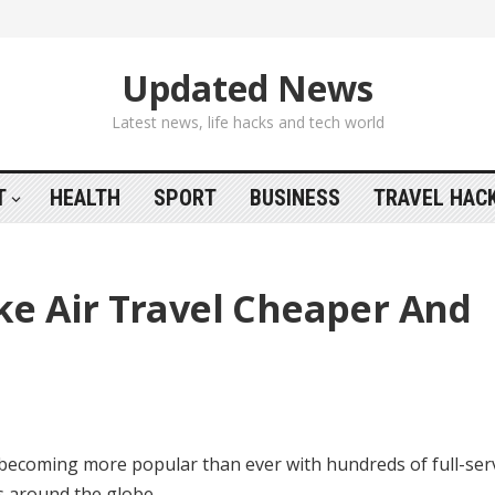
Updated News
Latest news, life hacks and tech world
T
HEALTH
SPORT
BUSINESS
TRAVEL HAC
e Air Travel Cheaper And
s becoming more popular than ever with hundreds of full-ser
ns around the globe.