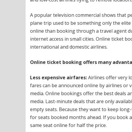
A popular television commercial shows that peop
plane trip used to be something only the elite 
online than booking through a travel agent du
internet access in small cities.
Online ticket bo
international and domestic airlines.
Online ticket booking offers many advantag
Less expensive airfares:
Airlines offer very l
fares can be announced online by airlines or v
media.
Online bookings offer the best deals an
media.
Last-minute deals that are only availabl
empty seats.
Because they want to keep long-
for seats booked months ahead.
If you book a
same seat online for half the price.