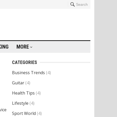
Search
KING
MORE
CATEGORIES
Business Trends
(4)
Guitar
(4)
Health Tips
(4)
Lifestyle
(4)
vice
Sport World
(4)