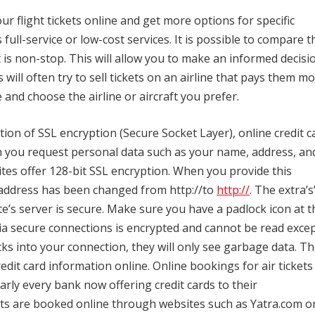
ur flight tickets online and get more options for specific
rs full-service or low-cost services.
It is possible to compare t
t is non-stop.
This will allow you to make an informed decisi
 will often try to sell tickets on an airline that pays them m
 and choose the airline or aircraft you prefer.
ion of SSL encryption (Secure Socket Layer), online credit c
you request personal data such as your name, address, an
ites offer 128-bit SSL encryption.
When you provide this
 address has been changed from http://to
http://
.
The extra’s
e’s server is secure.
Make sure you have a padlock icon at t
ia secure connections is encrypted and cannot be read exce
s into your connection, they will only see garbage data.
Th
edit card information online.
Online bookings for air tickets
ly every bank now offering credit cards to their
ets are booked online through websites such as Yatra.com o