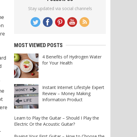
Stay updated via social channels
he
on
ore
MOST VIEWED POSTS
4 Benefits of Hydrogen Water
ard
for Your Health
d
’
Instant Internet Lifestyle Expert
he
Review – Money Making
pt
Information Product
ere
Learn to Play the Guitar – Should I Play the
Electric Or the Acoustic Guitar?
r
Buying Your First Guitar – How to Choose the