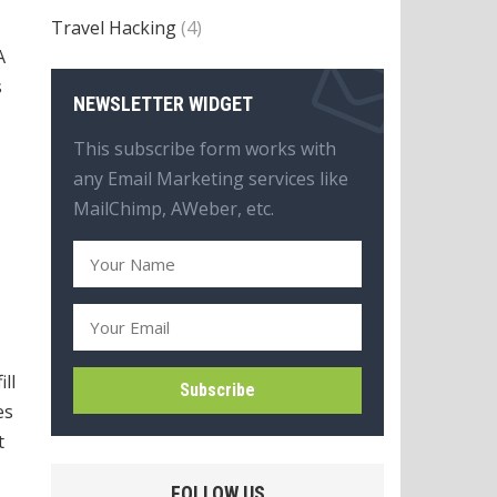
Travel Hacking
(4)
A
s
NEWSLETTER WIDGET
This subscribe form works with
any Email Marketing services like
MailChimp, AWeber, etc.
ll
es
t
FOLLOW US