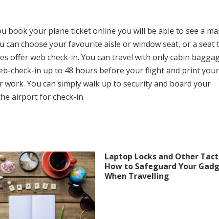
 book your plane ticket online you will be able to see a m
u can choose your favourite aisle or window seat, or a seat 
es offer web check-in.
You can travel with only cabin bagga
b-check-in up to 48 hours before your flight and print your
r work.
You can simply walk up to security and board your
the airport for check-in.
Laptop Locks and Other Tacti
How to Safeguard Your Gad
When Travelling