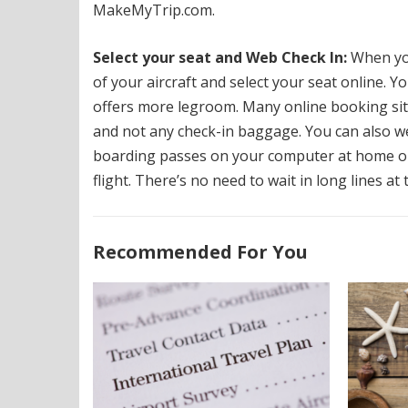
MakeMyTrip.com.
Select your seat and Web Check In:
When you
of your aircraft and select your seat online.
Yo
offers more legroom.
Many online booking sit
and not any check-in baggage. You can also we
boarding passes on your computer at home o
flight.
There’s no need to wait in long lines at 
Recommended For You