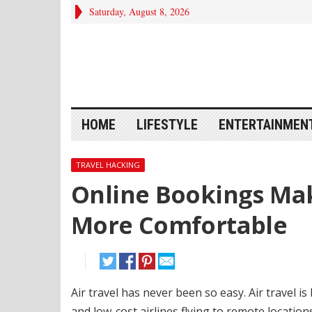
Saturday, August 8, 2026
HOME
LIFESTYLE
ENTERTAINMEN
TRAVEL HACKING
Online Bookings Mak
More Comfortable
Air travel has never been so easy.
Air travel i
and low-cost airlines flying to remote locatio