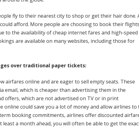
le fly to their nearest city to shop or get their hair done.
could afford.
More people are choosing to book their flight
e to the availability of cheap internet fares and high-speed
okings are available on many websites, including those for
es over traditional paper tickets:
ow airfares online and are eager to sell empty seats.
These
ia email, which is cheaper than advertising them in the
d offers, which are not advertised on TV or in print
e online could save you a lot of money and allow airlines to fi
term booking commitments, airlines offer discounted airfar
t least a month ahead, you will often be able to get the exac