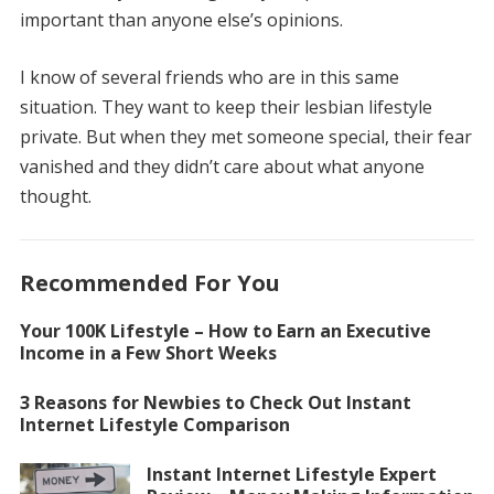
important than anyone else’s opinions.
I know of several friends who are in this same
situation. They want to keep their lesbian lifestyle
private. But when they met someone special, their fear
vanished and they didn’t care about what anyone
thought.
Recommended For You
Your 100K Lifestyle – How to Earn an Executive
Income in a Few Short Weeks
3 Reasons for Newbies to Check Out Instant
Internet Lifestyle Comparison
Instant Internet Lifestyle Expert