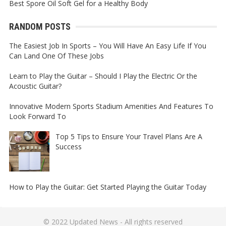
Best Spore Oil Soft Gel for a Healthy Body
RANDOM POSTS
The Easiest Job In Sports – You Will Have An Easy Life If You
Can Land One Of These Jobs
Learn to Play the Guitar – Should I Play the Electric Or the
Acoustic Guitar?
Innovative Modern Sports Stadium Amenities And Features To
Look Forward To
Top 5 Tips to Ensure Your Travel Plans Are A
Success
How to Play the Guitar: Get Started Playing the Guitar Today
© 2022
Updated News
- All rights reserved