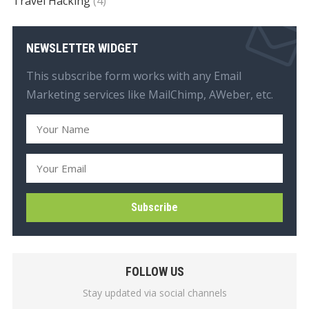
Travel Hacking
(4)
NEWSLETTER WIDGET
This subscribe form works with any Email
Marketing services like MailChimp, AWeber, etc.
FOLLOW US
Stay updated via social channels