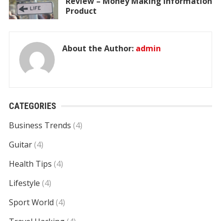
Review – Money Making Information
Product
About the Author:
admin
CATEGORIES
Business Trends
(4)
Guitar
(4)
Health Tips
(4)
Lifestyle
(4)
Sport World
(4)