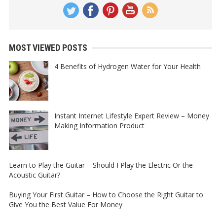
MOST VIEWED POSTS
4 Benefits of Hydrogen Water for Your Health
Instant Internet Lifestyle Expert Review – Money
Making Information Product
Learn to Play the Guitar – Should I Play the Electric Or the
Acoustic Guitar?
Buying Your First Guitar – How to Choose the Right Guitar to
Give You the Best Value For Money