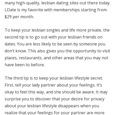
many high-quality, lesbian dating sites out there today.
LDate is my favorite with memberships starting from
$29 per month.
To keep your lesbian singles and life more private, the
second tip is to go out with your lesbian friends on
dates.
You are less likely to be seen by someone you
don’t know.
This also gives you the opportunity to visit
places, restaurants, and other areas that you may not
have been to before.
The third tip is to keep your lesbian lifestyle secret.
First, tell your lady partner about your feelings.
It’s
okay to feel this way, and she should be aware.
It may
surprise you to discover that your desire for privacy
about your lesbian lifestyle disappears when you
realize that your feelings for your partner are more