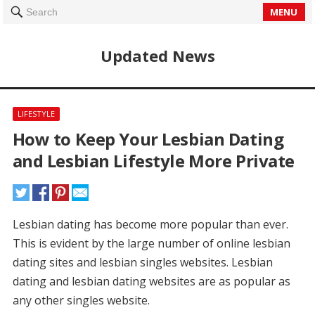
MENU
Search
Updated News
LIFESTYLE
How to Keep Your Lesbian Dating
and Lesbian Lifestyle More Private
Lesbian dating has become more popular than ever.
This is evident by the large number of online lesbian
dating sites and lesbian singles websites.
Lesbian
dating and lesbian dating websites are as popular as
any other singles website.