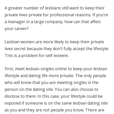
A greater number of lesbians still want to keep their
private lives private for professional reasons.
If you’re
a manager in a large company, how can that affect
your career?
Lesbian women are more likely to keep their private
lives secret because they don’t fully accept the lifestyle.
This is a problem for self-esteem.
First, meet lesbian singles online to keep your lesbian
lifestyle and dating life more private.
The only people
who will know that you are meeting singles is the
person on the dating site. You can also choose to
disclose to them.
In this case, your lifestyle could be
exposed if someone is on the same lesbian dating site
as you and they are not people you know.
There are